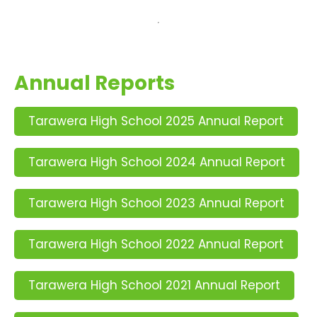
Annual Reports
Tarawera High School 2025 Annual Report
Tarawera High School 2024 Annual Report
Tarawera High School 2023 Annual Report
Tarawera High School 2022 Annual Report
Tarawera High School 2021 Annual Report