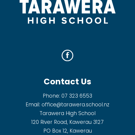
Contact Us
Phone:
07 323 6553
Email:
office@tarawera.school.nz
Tarawera High School
120 River Road, Kawerau 3127
PO Box 12, Kawerau