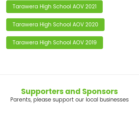
Tarawera High School AOV 2021
Tarawera High School AOV 2020
Tarawera High School AOV 2019
Supporters and Sponsors
Parents, please support our local businesses