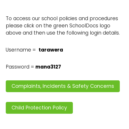
To access our school policies and procedures
please click on the green SchoolDocs logo
above and then use the following login details.
Username =
tarawera
Password =
mana3127
Complaints, Incidents & Safety Concerns
Child Protection Policy