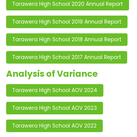
Tarawera High School 2020 Annual Report
Tarawera High School 2019 Annual Report
Tarawera High School 2018 Annual Report
Tarawera High School 2017 Annual Report
Analysis of Variance
Tarawera High School AOV 2024
Tarawera High School AOV 2023
Tarawera High School AOV 2022