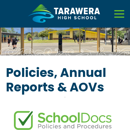
Policies, Annual
Reports & AOVs