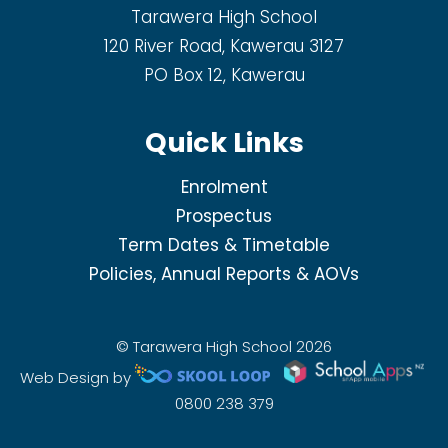
Tarawera High School
120 River Road, Kawerau 3127
PO Box 12, Kawerau
Quick Links
Enrolment
Prospectus
Term Dates & Timetable
Policies, Annual Reports & AOVs
© Tarawera High School 2026
Web Design by
0800 238 379