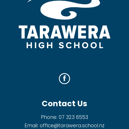
Contact Us
Phone:
07 323 6553
Email:
office@tarawera.school.nz