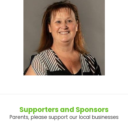
Supporters and Sponsors
Parents, please support our local businesses