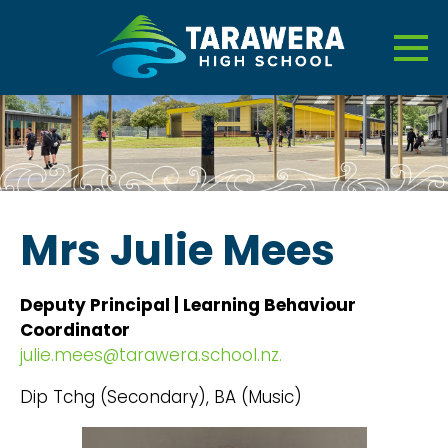
Mrs Julie Mees
Deputy Principal | Learning Behaviour
Coordinator
julie.mees@tarawera.school.nz.
Dip Tchg (Secondary), BA (Music)