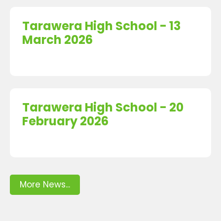
Tarawera High School - 13
March 2026
Tarawera High School - 20
February 2026
More News...