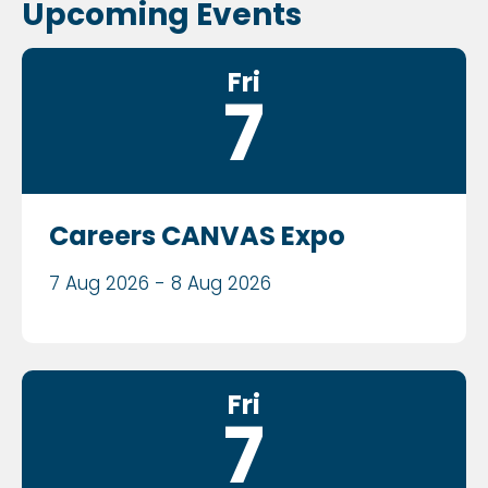
Upcoming Events
Fri
7
Careers CANVAS Expo
7 Aug 2026 - 8 Aug 2026
Fri
7