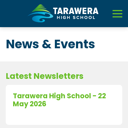
News & Events
Latest Newsletters
Tarawera High School - 22
May 2026