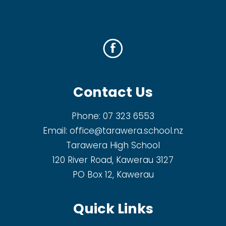
Contact Us
Phone:
07 323 6553
Email:
office@tarawera.school.nz
Tarawera High School
120 River Road, Kawerau 3127
PO Box 12, Kawerau
Quick Links