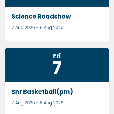
Science Roadshow
7 Aug 2026 - 8 Aug 2026
Fri
7
Snr Basketball(pm)
7 Aug 2026 - 8 Aug 2026