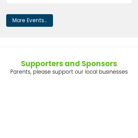
More Events...
Supporters and Sponsors
Parents, please support our local businesses