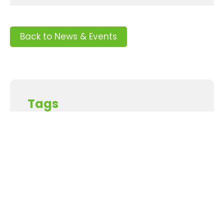
Back to News & Events
Tags
Supporters and Sponsors
Parents, please support our local businesses