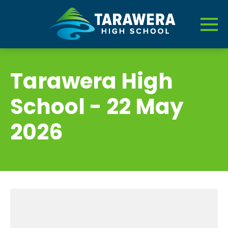
Tarawera High
School - 22 May
2026